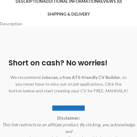
DESCRIPTION
ADDITIONAL INFORMATION
REVIEWS (0)
SHIPPING & DELIVERY
Description
Short on cash? No worries!
We recommend
Jobscan,
a
free ATS-friendly CV Builder
, so
you never have to miss out on job applications. Click the
button below and start creating your CV for FREE, MAHHALA!
BUILD YOUR CV
Disclaimer:
This link redirects to an affiliate product. By clicking, you acknowledge
and