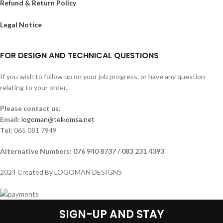
Refund & Return Policy
Legal Notice
FOR DESIGN AND TECHNICAL QUESTIONS
If you wish to follow up on your job progress, or have any question
relating to your order.
Please contact us:
Email:
logoman@telkomsa.net
Tel:
065 081 7949
Alternative Numbers: 076 940 8737 / 083 231 4393
2024 Created By LOGOMAN DESIGNS
SIGN-UP AND STAY