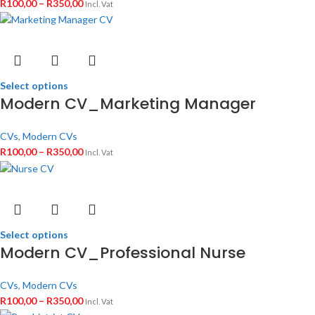
R
100,00
–
R
350,00
Incl. Vat
Select options
Modern CV_Marketing Manager
CVs
,
Modern CVs
R
100,00
–
R
350,00
Incl. Vat
Select options
Modern CV_Professional Nurse
CVs
,
Modern CVs
R
100,00
–
R
350,00
Incl. Vat