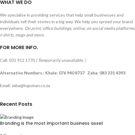
WHAT WE DO
We specialise in providing services that help small businesses and
individuals tell their stories in a big way. We help you spread your brand
everywhere:
On print, office buildings, online, on social media platforms,
t-shirts, mugs and more.
FOR MORE INFO.
Call: 031 912 1770
( Temporarily unavailable. )
Alternative Numbers.: Khule: 076 940 8737 Zaba: 083 231 4393
Email: zaba@logoman.co.za
Recent Posts
Branding is the most important business asset