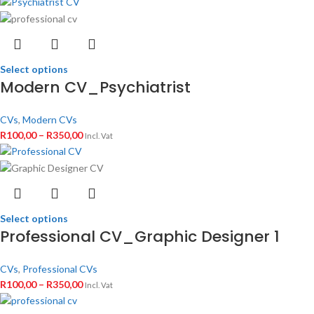
Select options
Modern CV_Psychiatrist
CVs
,
Modern CVs
R
100,00
–
R
350,00
Incl. Vat
Select options
Professional CV_Graphic Designer 1
CVs
,
Professional CVs
R
100,00
–
R
350,00
Incl. Vat