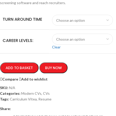
screening software and reach recruiters.
TURN AROUND TIME
CAREER LEVELS:
Clear
ADD TO BASKET
BUY NOW
Compare
Add to wishlist
SKU:
N/A
Categories:
Modern CVs
,
CVs
Tags:
Carriculum Vitea
,
Resume
Share: