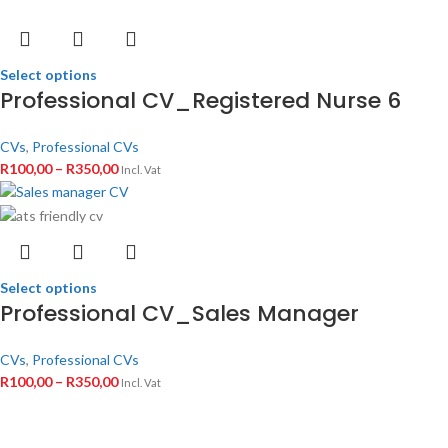
Select options
Professional CV_Registered Nurse 6
CVs
,
Professional CVs
R
100,00
–
R
350,00
Incl. Vat
Select options
Professional CV_Sales Manager
CVs
,
Professional CVs
R
100,00
–
R
350,00
Incl. Vat