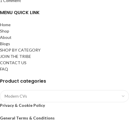
1 Comment
MENU QUICK LINK
Home
Shop
About
Blogs
SHOP BY CATEGORY
JOIN THE TRIBE
CONTACT US
FAQ
Product categories
Privacy & Cookie Policy
General Terms & Conditions