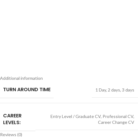
Additional information
TURN AROUND TIME
1 Day
,
2 days
,
3 days
CAREER
Entry Level / Graduate CV
,
Professional CV
,
LEVELS:
Career Change CV
Reviews (0)