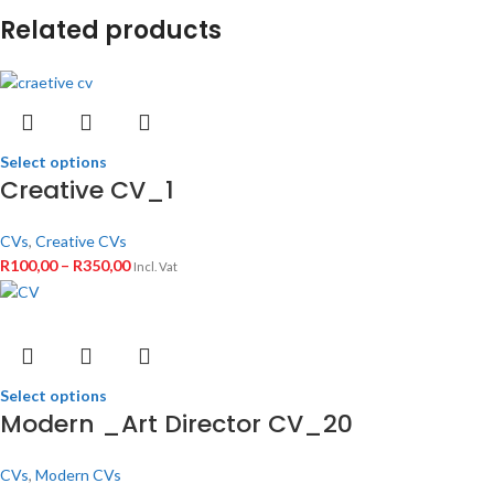
Related products
Select options
Creative CV_1
CVs
,
Creative CVs
R
100,00
–
R
350,00
Incl. Vat
Select options
Modern _Art Director CV_20
CVs
,
Modern CVs