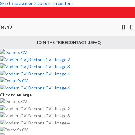
Skip to navigation
Skip to main content
MENU
JOIN THE TRIBE
CONTACT US
FAQ
Click to enlarge