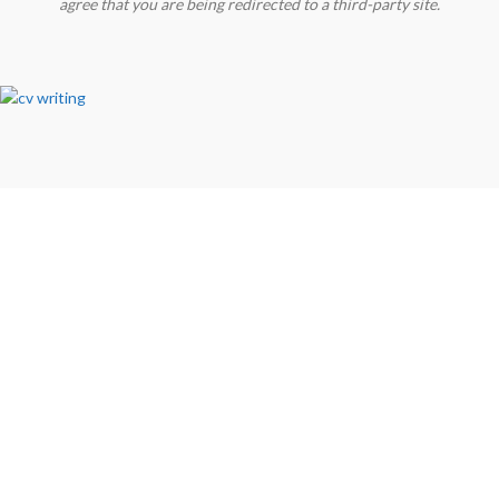
agree that you are being redirected to a third-party site.