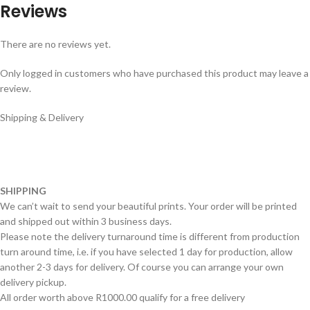
Reviews
There are no reviews yet.
Only logged in customers who have purchased this product may leave a
review.
Shipping & Delivery
SHIPPING
We can’t wait to send your beautiful prints. Your order will be printed
and shipped out within 3 business days.
Please note the delivery turnaround time is different from production
turn around time, i.e. if you have selected 1 day for production, allow
another 2-3 days for delivery. Of course you can arrange your own
delivery pickup.
All order worth above R1000.00 qualify for a free delivery