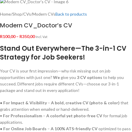
Home
/
Shop
/
CVs
/
Modern CVs
Back to products
Modern CV_Doctor’s CV
R
100,00
–
R
350,00
Incl. Vat
Stand Out Everywhere—The 3-in-1 CV
Strategy for Job Seekers!
Your CV is your first impression—why risk missing out on job
opportunities with just one?
We
give you
3 CV options
to help you
succeed. Different jobs require different CVs—choose our 3-in-1
package and stand out in every application!
• For Impact & Visibility
–
A bold, creative CV (photo & color)
that
grabs attention when emailed or hand-delivered.
•
For Professionalism
–
A colorful yet photo-free CV
for formal job
applications.
• For Online Job Boards
–
A 100% ATS-friendly CV
optimized to pass